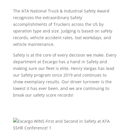
The ATA National Truck & Industrial Safety Award
recognizes the extraordinary Safety
accomplishments of Truckers across the US by
operation type and size. Judging is based on safety
records, vehicle accident rates, lost workdays, and
vehicle maintenance.
Safety is at the core of every decision we make. Every
department at Excargo has a hand in Safety and
making sure our fleet is elite. Henry Vargas has lead
our Safety program since 2019 and continues to
show exemplary results. Our driver turnover is the
lowest it has ever been, and we are continuing to
break our safety score records!