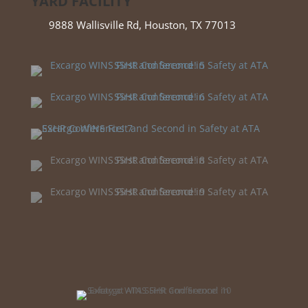
YARD FACILITY
9888 Wallisville Rd, Houston, TX 77013