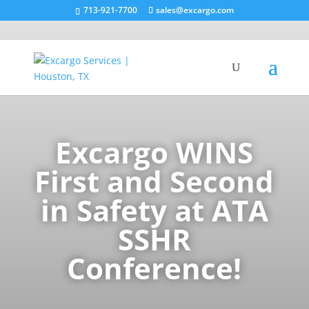
713-921-7700
sales@excargo.com
Excargo WINS
First and Second
in Safety at ATA
SSHR
Conference!