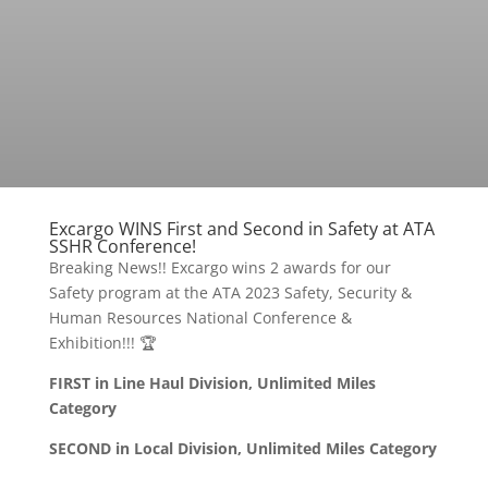
Excargo WINS First and Second in Safety at ATA
SSHR Conference!
Breaking News!! Excargo wins 2 awards for our
Safety program at the ATA 2023 Safety, Security &
Human Resources National Conference &
Exhibition!!! 🏆
FIRST in Line Haul Division, Unlimited Miles
Category
SECOND in Local Division, Unlimited Miles Category