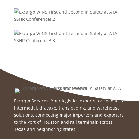
Excargo Services: Your logistics experts for seamless
intermodal, drayage, transloading, and warehouse
solutions, connecting major importers and exporters
to the Port of Houston and rail terminals across
Texas and neighboring states.