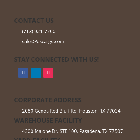
CONTACT US
(713) 921-7700
sales@excargo.com
STAY CONNECTED WITH US!
CORPORATE ADDRESS
2080 Genoa Red Bluff Rd, Houston, TX 77034
WAREHOUSE FACILITY
4300 Malone Dr, STE 100, Pasadena, TX 77507