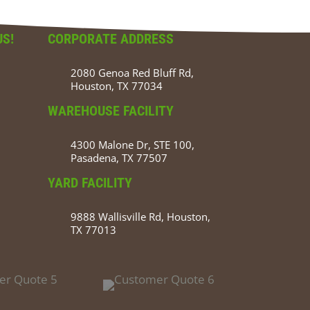
US!
CORPORATE ADDRESS
2080 Genoa Red Bluff Rd,
Houston, TX 77034
WAREHOUSE FACILITY
4300 Malone Dr, STE 100,
Pasadena, TX 77507
YARD FACILITY
9888 Wallisville Rd, Houston,
TX 77013