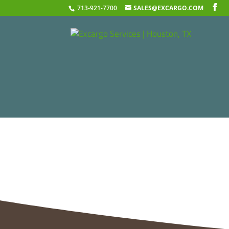
713-921-7700
SALES@EXCARGO.COM