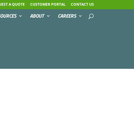
UEST A QUOTE
CUSTOMER PORTAL
CONTACT US
SOURCES
ABOUT
CAREERS