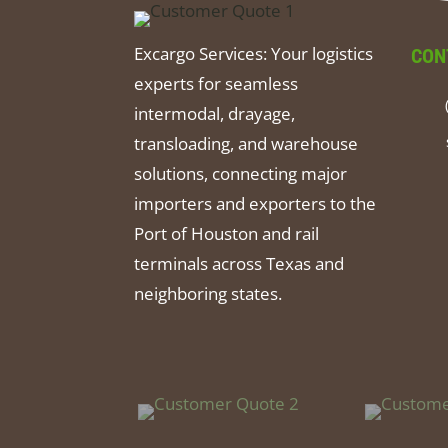
Excargo Services: Your logistics
CON
experts for seamless
intermodal, drayage,
transloading, and warehouse
solutions, connecting major
importers and exporters to the
Port of Houston and rail
terminals across Texas and
neighboring states.