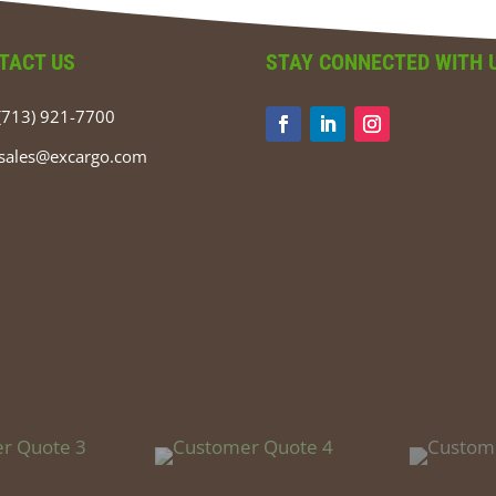
TACT US
STAY CONNECTED WITH 
(713) 921-7700
sales@excargo.com