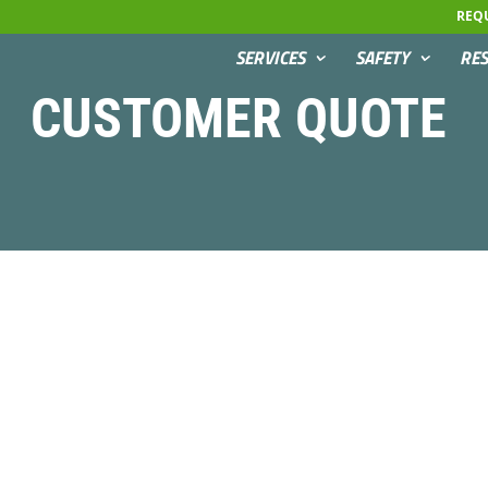
REQ
SERVICES
SAFETY
RE
CUSTOMER QUOTE